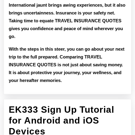
International jaunt brings awing experiences, but it also
brings uncertainness. Insurance is your safety net.
Taking time to equate TRAVEL INSURANCE QUOTES
gives you confidence and peace of mind wherever you
go.
With the steps in this steer, you can go about your next
trip to the full prepared. Comparing TRAVEL
INSURANCE QUOTES is not just about saving money.
It is about protective your journey, your wellness, and
your hereafter memories.
EK333 Sign Up Tutorial
for Android and iOS
EK333
Devices