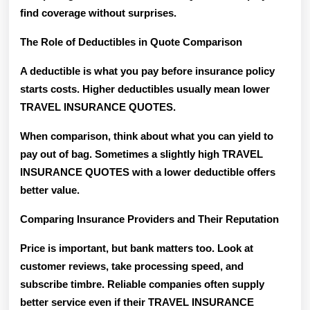
find coverage without surprises.
The Role of Deductibles in Quote Comparison
A deductible is what you pay before insurance policy
starts costs. Higher deductibles usually mean lower
TRAVEL INSURANCE QUOTES.
When comparison, think about what you can yield to
pay out of bag. Sometimes a slightly high TRAVEL
INSURANCE QUOTES with a lower deductible offers
better value.
Comparing Insurance Providers and Their Reputation
Price is important, but bank matters too. Look at
customer reviews, take processing speed, and
subscribe timbre. Reliable companies often supply
better service even if their TRAVEL INSURANCE