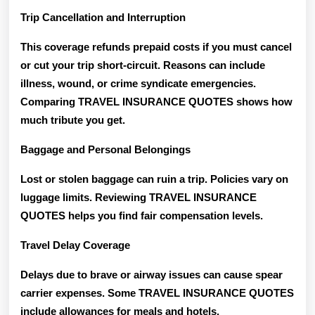
Trip Cancellation and Interruption
This coverage refunds prepaid costs if you must cancel
or cut your trip short-circuit. Reasons can include
illness, wound, or crime syndicate emergencies.
Comparing TRAVEL INSURANCE QUOTES shows how
much tribute you get.
Baggage and Personal Belongings
Lost or stolen baggage can ruin a trip. Policies vary on
luggage limits. Reviewing TRAVEL INSURANCE
QUOTES helps you find fair compensation levels.
Travel Delay Coverage
Delays due to brave or airway issues can cause spear
carrier expenses. Some TRAVEL INSURANCE QUOTES
include allowances for meals and hotels.