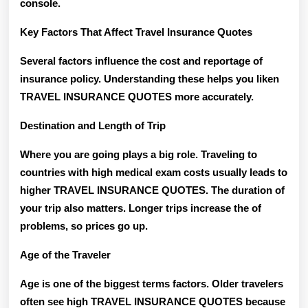
console.
Key Factors That Affect Travel Insurance Quotes
Several factors influence the cost and reportage of
insurance policy. Understanding these helps you liken
TRAVEL INSURANCE QUOTES more accurately.
Destination and Length of Trip
Where you are going plays a big role. Traveling to
countries with high medical exam costs usually leads to
higher TRAVEL INSURANCE QUOTES. The duration of
your trip also matters. Longer trips increase the of
problems, so prices go up.
Age of the Traveler
Age is one of the biggest terms factors. Older travelers
often see high TRAVEL INSURANCE QUOTES because