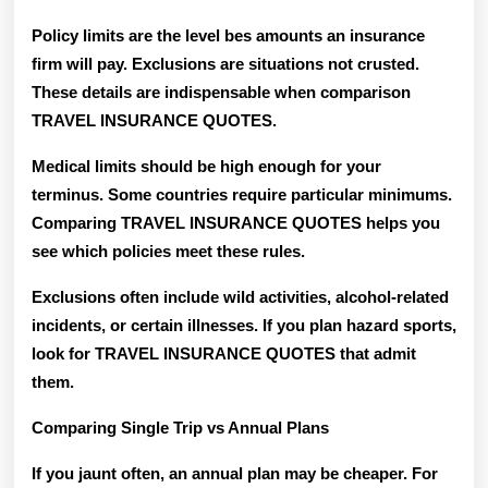
Policy limits are the level bes amounts an insurance
firm will pay. Exclusions are situations not crusted.
These details are indispensable when comparison
TRAVEL INSURANCE QUOTES.
Medical limits should be high enough for your
terminus. Some countries require particular minimums.
Comparing TRAVEL INSURANCE QUOTES helps you
see which policies meet these rules.
Exclusions often include wild activities, alcohol-related
incidents, or certain illnesses. If you plan hazard sports,
look for TRAVEL INSURANCE QUOTES that admit
them.
Comparing Single Trip vs Annual Plans
If you jaunt often, an annual plan may be cheaper. For