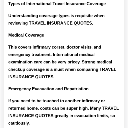
Types of International Travel Insurance Coverage
Understanding coverage types is requisite when
reviewing TRAVEL INSURANCE QUOTES.
Medical Coverage
This covers infirmary corset, doctor visits, and
emergency treatment. International medical
examination care can be very pricey. Strong medical
checkup coverage is a must when comparing TRAVEL
INSURANCE QUOTES.
Emergency Evacuation and Repatriation
If you need to be touched to another infirmary or
returned home, costs can be super high. Many TRAVEL
INSURANCE QUOTES greatly in evacuation limits, so
cautiously.