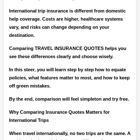
International trip insurance is different from domestic
help coverage. Costs are higher, healthcare systems
vary, and risks can change depending on your
destination.
Comparing TRAVEL INSURANCE QUOTES helps you
see these differences clearly and choose wisely.
In this steer, you will learn step by step how to equate
policies, what features matter to most, and how to keep
off green mistakes.
By the end, comparison will feel simpleton and try free.
Why Comparing Insurance Quotes Matters for
International Trips
When travel internationally, no two trips are the same. A