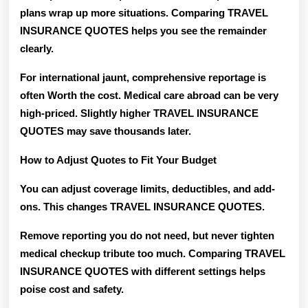
plans wrap up more situations. Comparing TRAVEL
INSURANCE QUOTES helps you see the remainder
clearly.
For international jaunt, comprehensive reportage is
often Worth the cost. Medical care abroad can be very
high-priced. Slightly higher TRAVEL INSURANCE
QUOTES may save thousands later.
How to Adjust Quotes to Fit Your Budget
You can adjust coverage limits, deductibles, and add-
ons. This changes TRAVEL INSURANCE QUOTES.
Remove reporting you do not need, but never tighten
medical checkup tribute too much. Comparing TRAVEL
INSURANCE QUOTES with different settings helps
poise cost and safety.