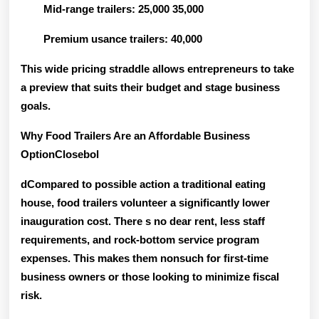
Mid-range trailers: 25,000 35,000
Premium usance trailers: 40,000
This wide pricing straddle allows entrepreneurs to take
a preview that suits their budget and stage business
goals.
Why Food Trailers Are an Affordable Business
OptionClosebol
dCompared to possible action a traditional eating
house, food trailers volunteer a significantly lower
inauguration cost. There s no dear rent, less staff
requirements, and rock-bottom service program
expenses. This makes them nonsuch for first-time
business owners or those looking to minimize fiscal
risk.