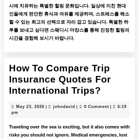
시에 치유하는 특별한 힐링 문화입니다. 일상에 지친 현대
인들에게 편안한 휴식과 여유를 제공하며, 스트레스를 해소
할 수 있는 최고의 선택으로 자리 잡고 있습니다. 특별한 하
루를 보내고 싶다면 스웨디시 마캉스를 통해 진정한 힐링의
시간을 경험해 보시기 바랍니다.
How To Compare Trip
Insurance Quotes For
How
International Trips?
To
May
johndavid
May 23, 2026
johndavid
0 Comment
6:19
|
|
|
Compar
23,
pm
2026
Trip
Traveling over the sea is exciting, but it also comes with
Insuran
risks you should not ignore. Medical emergencies, lost