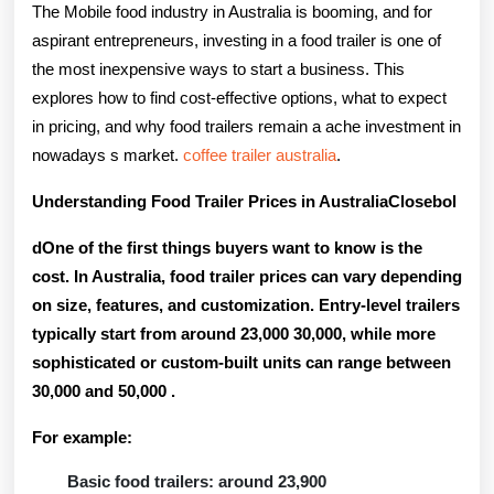
For
The Mobile food industry in Australia is booming, and for
Sale
aspirant entrepreneurs, investing in a food trailer is one of
the most inexpensive ways to start a business. This
In
explores how to find cost-effective options, what to expect
Australi
in pricing, and why food trailers remain a ache investment in
Food
nowadays s market.
coffee trailer australia
.
Prevue
Understanding Food Trailer Prices in AustraliaClosebol
King
dOne of the first things buyers want to know is the
Guide
cost. In Australia, food trailer prices can vary depending
on size, features, and customization. Entry-level trailers
typically start from around
23,000 30,000
, while more
sophisticated or custom-built units can range between
30,000 and 50,000
.
For example:
Basic food trailers: around 23,900