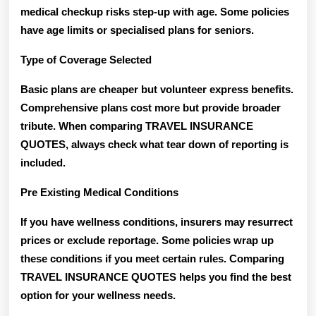
medical checkup risks step-up with age. Some policies
have age limits or specialised plans for seniors.
Type of Coverage Selected
Basic plans are cheaper but volunteer express benefits.
Comprehensive plans cost more but provide broader
tribute. When comparing TRAVEL INSURANCE
QUOTES, always check what tear down of reporting is
included.
Pre Existing Medical Conditions
If you have wellness conditions, insurers may resurrect
prices or exclude reportage. Some policies wrap up
these conditions if you meet certain rules. Comparing
TRAVEL INSURANCE QUOTES helps you find the best
option for your wellness needs.