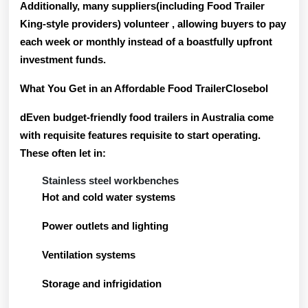
Additionally, many suppliers(including Food Trailer
King-style providers) volunteer
, allowing buyers to pay
each week or monthly instead of a boastfully upfront
investment funds.
What You Get in an Affordable Food TrailerClosebol
dEven budget-friendly food trailers in Australia come
with requisite features requisite to start operating.
These often let in:
Stainless steel workbenches
Hot and cold water systems
Power outlets and lighting
Ventilation systems
Storage and infrigidation