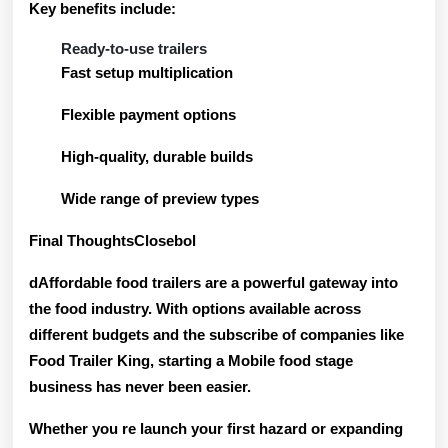
Key benefits include:
Ready-to-use trailers
Fast setup multiplication
Flexible payment options
High-quality, durable builds
Wide range of preview types
Final ThoughtsClosebol
dAffordable food trailers are a powerful gateway into
the food industry. With options available across
different budgets and the subscribe of companies like
Food Trailer King, starting a Mobile food stage
business has never been easier.
Whether you re launch your first hazard or expanding