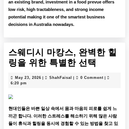
an existing brand, investment in a food prevue offers
low risk, high tractableness, and strong income
potential
making it one of the smartest business
decisions in Australia nowadays.
스웨디시 마캉스, 완벽한 힐
스
링을 위한 특별한 선택
웨
May
ShahFaisal
May 23, 2026
ShahFaisal
0 Comment
|
|
|
디
23,
6:20 pm
2026
시
마
현대인들은 바쁜 일상 속에서 몸과 마음의 피로를 쉽게 느
캉
끼곤 합니다. 이러한 스트레스를 해소하기 위해 많은 사람
스,
들이 휴식과 힐링을 동시에 경험할 수 있는 방법을 찾고 있