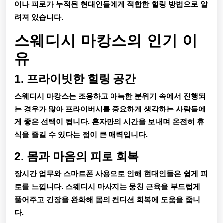
택
이나 피로가 누적된 현대인들에게 적합한 힐링 방법으로 알
려져 있습니다.
스웨디시 마캉스의 인기 이
유
1. 프라이빗한 힐링 공간
스웨디시 마캉스는 조용하고 아늑한 분위기 속에서 진행되
는 경우가 많아 프라이버시를 중요하게 생각하는 사람들에
게 좋은 선택이 됩니다. 혼자만의 시간을 보내며 온전히 휴
식을 즐길 수 있다는 점이 큰 매력입니다.
2. 몸과 마음의 피로 회복
장시간 업무와 스마트폰 사용으로 인해 현대인들은 쉽게 피
로를 느낍니다. 스웨디시 마사지는 뭉친 근육을 부드럽게
풀어주고 긴장을 완화해 몸의 컨디션 회복에 도움을 줍니
다.