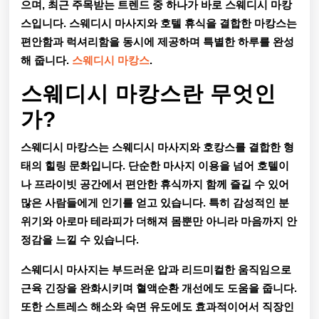
으며, 최근 주목받는 트렌드 중 하나가 바로
스웨디시 마캉
완
스
입니다. 스웨디시 마사지와 호텔 휴식을 결합한 마캉스는
벽
편안함과 럭셔리함을 동시에 제공하며 특별한 하루를 완성
해 줍니다.
스웨디시 마캉스
.
한
힐
스웨디시 마캉스란 무엇인
링
가?
을
스웨디시 마캉스는 스웨디시 마사지와 호캉스를 결합한 형
위
태의 힐링 문화입니다. 단순한 마사지 이용을 넘어 호텔이
나 프라이빗 공간에서 편안한 휴식까지 함께 즐길 수 있어
한
많은 사람들에게 인기를 얻고 있습니다. 특히 감성적인 분
특
위기와 아로마 테라피가 더해져 몸뿐만 아니라 마음까지 안
정감을 느낄 수 있습니다.
별
한
스웨디시 마사지는 부드러운 압과 리드미컬한 움직임으로
근육 긴장을 완화시키며 혈액순환 개선에도 도움을 줍니다.
선
또한 스트레스 해소와 숙면 유도에도 효과적이어서 직장인