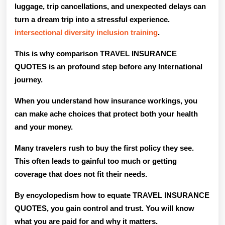
luggage, trip cancellations, and unexpected delays can
Quotes
turn a dream trip into a stressful experience.
For
intersectional diversity inclusion training
.
Internat
This is why comparison TRAVEL INSURANCE
Trips?
QUOTES is an profound step before any International
journey.
When you understand how insurance workings, you
can make ache choices that protect both your health
and your money.
Many travelers rush to buy the first policy they see.
This often leads to gainful too much or getting
coverage that does not fit their needs.
By encyclopedism how to equate TRAVEL INSURANCE
QUOTES, you gain control and trust. You will know
what you are paid for and why it matters.