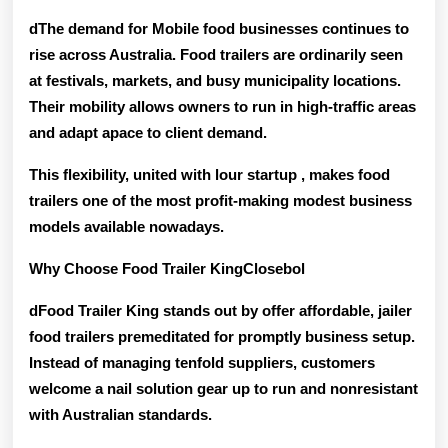
dThe demand for Mobile food businesses continues to
rise across Australia. Food trailers are ordinarily seen
at festivals, markets, and busy municipality locations.
Their mobility allows owners to run in high-traffic areas
and adapt apace to client demand.
This flexibility, united with lour startup , makes food
trailers one of the
most profit-making modest business
models
available nowadays.
Why Choose Food Trailer KingClosebol
dFood Trailer King stands out by offer
affordable, jailer
food trailers
premeditated for promptly business setup.
Instead of managing tenfold suppliers, customers
welcome a nail solution gear up to run and nonresistant
with Australian standards.