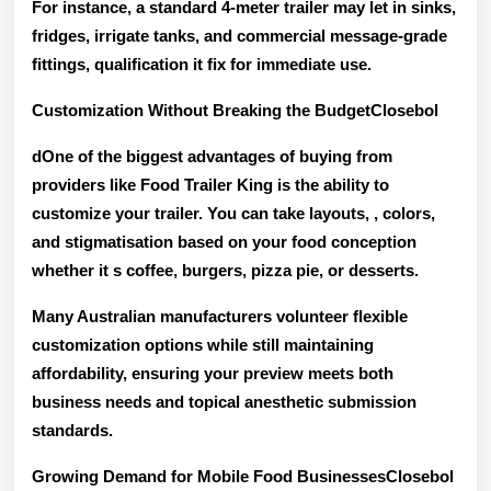
For instance, a standard 4-meter trailer may let in sinks,
fridges, irrigate tanks, and commercial message-grade
fittings, qualification it fix for immediate use.
Customization Without Breaking the BudgetClosebol
dOne of the biggest advantages of buying from
providers like Food Trailer King is the ability to
customize your trailer
. You can take layouts, , colors,
and stigmatisation based on your food conception
whether it s coffee, burgers, pizza pie, or desserts.
Many Australian manufacturers volunteer flexible
customization options while still maintaining
affordability, ensuring your preview meets both
business needs and topical anesthetic submission
standards
.
Growing Demand for Mobile Food BusinessesClosebol