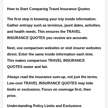
How to Start Comparing Travel Insurance Quotes
The first step is knowing your trip inside information.
Gather entropy such as terminus, jaunt dates, activities,
and health needs. This ensures the TRAVEL
INSURANCE QUOTES you receive are accurate.
Next, use comparison websites or visit insurer websites
direct. Enter the same inside information each time.
This makes comparison TRAVEL INSURANCE
QUOTES easier and fair.
Always read the insurance sum-up, not just the terms.
Low-cost TRAVEL INSURANCE QUOTES may hide
limits or exclusions. Focus on coverage first, then
price.
Understanding Policy Limits and Exclusions