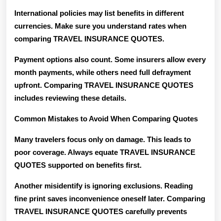
International policies may list benefits in different
currencies. Make sure you understand rates when
comparing TRAVEL INSURANCE QUOTES.
Payment options also count. Some insurers allow every
month payments, while others need full defrayment
upfront. Comparing TRAVEL INSURANCE QUOTES
includes reviewing these details.
Common Mistakes to Avoid When Comparing Quotes
Many travelers focus only on damage. This leads to
poor coverage. Always equate TRAVEL INSURANCE
QUOTES supported on benefits first.
Another misidentify is ignoring exclusions. Reading
fine print saves inconvenience oneself later. Comparing
TRAVEL INSURANCE QUOTES carefully prevents