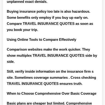
unplanned exact denials.
Buying insurance policy too late is also hazardous.
Some benefits only employ if you buy up early on.
Compare TRAVEL INSURANCE QUOTES as soon as
you book your trip.
Using Online Tools to Compare Effectively
Comparison websites make the work quicker. They
show multiplex TRAVEL INSURANCE QUOTES side by
side.
Still, verify inside information on the insurance firm s
site. Sometimes coverage summaries . Cross checking
TRAVEL INSURANCE QUOTES ensures truth.
When to Choose Comprehensive Over Basic Coverage
Basic plans are cheaper but limited. Comprehensive