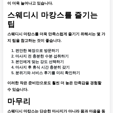
이 더욱 늘어나고 있습니다.
스웨디시 마캉스를 즐기는
팁
스웨디시 마캉스를 더욱 만족스럽게 즐기기 위해서는 몇 가
지 팁을 참고하는 것이 좋습니다.
편안한 복장으로 방문하기
마사지 전 충분한 수분 섭취하기
본인에게 맞는 강도 선택하기
마사지 후 휴식 시간 충분히 갖기
분위기와 서비스 후기를 미리 확인하기
이러한 작은 준비만으로도 훨씬 더 높은 만족감을 경험할
수 있습니다.
마무리
스웨디시 마캉스는 단순한 마사지가 아니라 몸과 마음을 동