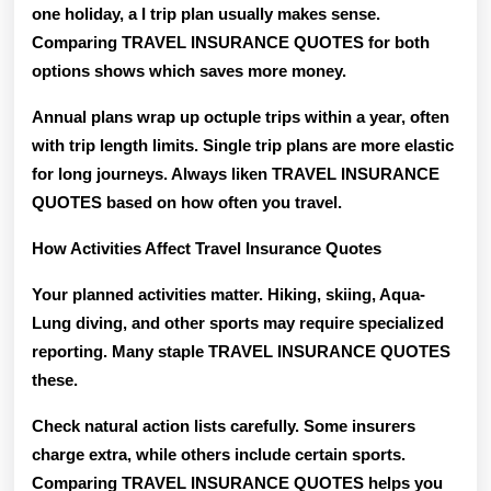
one holiday, a I trip plan usually makes sense.
Comparing TRAVEL INSURANCE QUOTES for both
options shows which saves more money.
Annual plans wrap up octuple trips within a year, often
with trip length limits. Single trip plans are more elastic
for long journeys. Always liken TRAVEL INSURANCE
QUOTES based on how often you travel.
How Activities Affect Travel Insurance Quotes
Your planned activities matter. Hiking, skiing, Aqua-
Lung diving, and other sports may require specialized
reporting. Many staple TRAVEL INSURANCE QUOTES
these.
Check natural action lists carefully. Some insurers
charge extra, while others include certain sports.
Comparing TRAVEL INSURANCE QUOTES helps you