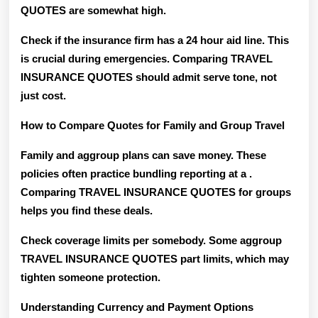
QUOTES are somewhat high.
Check if the insurance firm has a 24 hour aid line. This
is crucial during emergencies. Comparing TRAVEL
INSURANCE QUOTES should admit serve tone, not
just cost.
How to Compare Quotes for Family and Group Travel
Family and aggroup plans can save money. These
policies often practice bundling reporting at a .
Comparing TRAVEL INSURANCE QUOTES for groups
helps you find these deals.
Check coverage limits per somebody. Some aggroup
TRAVEL INSURANCE QUOTES part limits, which may
tighten someone protection.
Understanding Currency and Payment Options