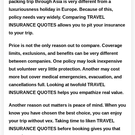
packing trip through Asia is very different from a
luxuriousness holiday in Europe. Because of this,
policy needs vary widely. Comparing TRAVEL
INSURANCE QUOTES allows you to pit your insurance
to your trip.
Price is not the only reason out to compare. Coverage
limits, exclusions, and benefits can be very different
between companies. One policy may look inexpensive
but volunteer very little protection. Another may cost
more but cover medical emergencies, evacuation, and
cancellations full. Looking at twofold TRAVEL
INSURANCE QUOTES helps you empathize real value.
Another reason out matters is peace of mind. When you
know you have chosen the best choice, you can enjoy
your trip without vex. Taking time to liken TRAVEL
INSURANCE QUOTES before booking gives you that