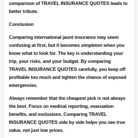
comparison of TRAVEL INSURANCE QUOTES leads to
better tribute.
Conclusion
Comparing international jaunt insurance may seem
confusing at first, but it becomes simpleton when you
know what to look for. The key is understanding your
trip, your risks, and your budget. By comparing
TRAVEL INSURANCE QUOTES carefully, you keep off
profitable too much and tighten the chance of exposed
emergencies.
Always remember that the cheapest pick is not always
the best. Focus on medical reporting, evacuation
benefits, and exclusions. Comparing TRAVEL
INSURANCE QUOTES side by side helps you see true
value, not just low prices.