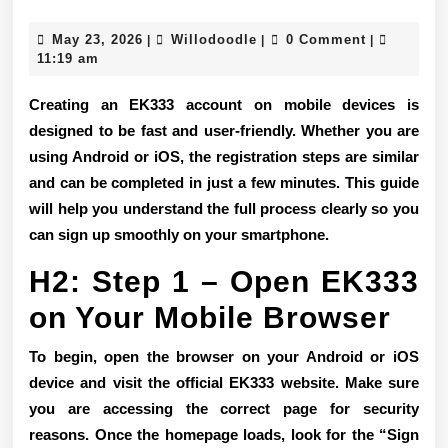
Sign
May
Willodoodle
May 23, 2026
Willodoodle
0 Comment
|
|
|
Up
23,
11:19 am
2026
Tutorial
Creating an EK333 account on mobile devices is
for
designed to be fast and user-friendly. Whether you are
using Android or iOS, the registration steps are similar
Android
and can be completed in just a few minutes. This guide
and
will help you understand the full process clearly so you
iOS
can sign up smoothly on your smartphone.
Devices
H2: Step 1 – Open EK333
on Your Mobile Browser
To begin, open the browser on your Android or iOS
device and visit the official EK333 website. Make sure
you are accessing the correct page for security
reasons. Once the homepage loads, look for the “Sign