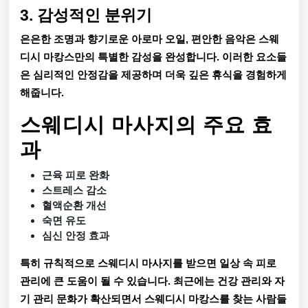
3. 감성적인 분위기
은은한 조명과 향기로운 아로마 오일, 편안한 음악은 스웨
디시 마캉스만의 특별한 감성을 완성합니다. 이러한 요소들
은 심리적인 안정감을 제공하며 더욱 깊은 휴식을 경험하게
해줍니다.
스웨디시 마사지의 주요 효
과
근육 피로 완화
스트레스 감소
혈액순환 개선
숙면 유도
심신 안정 효과
특히 규칙적으로 스웨디시 마사지를 받으면 일상 속 피로
관리에 큰 도움이 될 수 있습니다. 최근에는 건강 관리와 자
기 관리 문화가 확산되면서 스웨디시 마캉스를 찾는 사람들