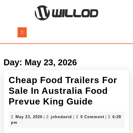
Skip
to
content
Skip
to
Open
content
Button
Day:
May 23, 2026
Cheap Food Trailers For
Sale In Australia Food
Cheap
Prevue King Guide
Food
May
johndavid
May 23, 2026
johndavid
0 Comment
6:28
|
|
|
Trailers
23,
pm
2026