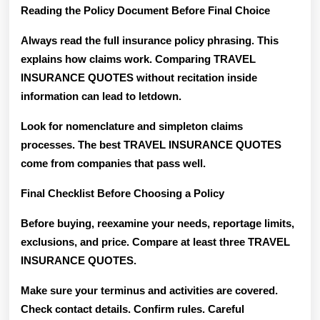
Reading the Policy Document Before Final Choice
Always read the full insurance policy phrasing. This
explains how claims work. Comparing TRAVEL
INSURANCE QUOTES without recitation inside
information can lead to letdown.
Look for nomenclature and simpleton claims
processes. The best TRAVEL INSURANCE QUOTES
come from companies that pass well.
Final Checklist Before Choosing a Policy
Before buying, reexamine your needs, reportage limits,
exclusions, and price. Compare at least three TRAVEL
INSURANCE QUOTES.
Make sure your terminus and activities are covered.
Check contact details. Confirm rules. Careful